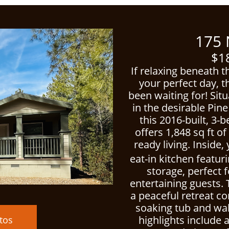
ced
175 Nor
$18
If relaxing beneath t
your perfect day, t
been waiting for! Sit
in the desirable Pi
this 2016-built, 3
offers 1,848 sq ft o
ready living. Inside,
eat-in kitchen featur
storage, perfect f
entertaining guests. 
a peaceful retreat c
soaking tub and walk
highlights include 
tos