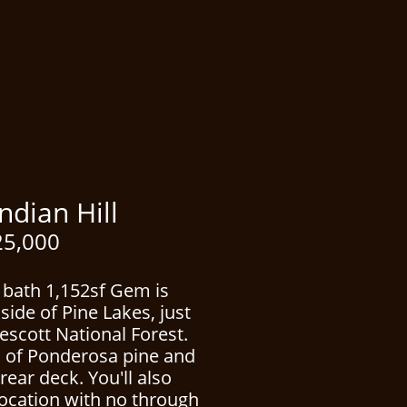
n Hill
5,000
 bath 1,152sf Gem is
side of Pine Lakes, just
escott National Forest.
s of Ponderosa pine and
rear deck. You'll also
location with no through