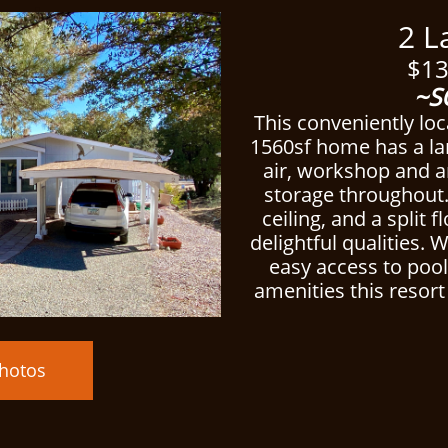
ced
2 Lake
$13
~S
This conveniently lo
1560sf home has a lar
air, workshop and 
storage throughout
ceiling, and a split f
delightful qualities. 
easy access to poo
amenities this resort 
hotos