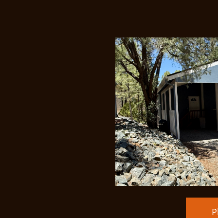
Price Redu
P