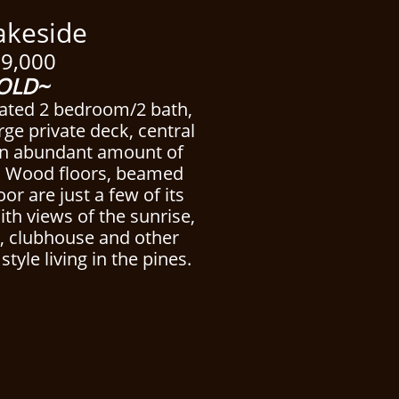
side
9,000
OLD~
cated 2 bedroom/2 bath,
ge private deck, central
an abundant amount of
. Wood floors, beamed
loor are just a few of its
With views of the sunrise,
l, clubhouse and other
style living in the pines.