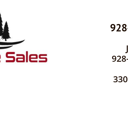
928
928
​33