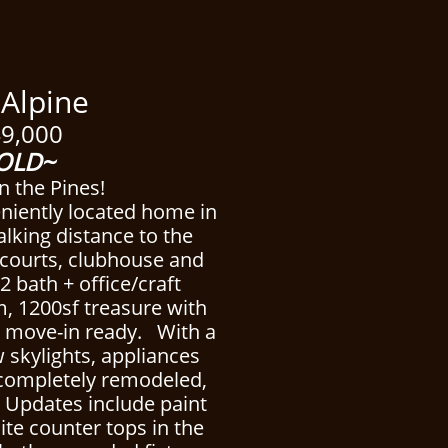
pine
9,000
OLD~
n the Pines!
eniently located home in
alking distance to the
s courts, clubhouse and
2 bath + office/craft
, 1200sf treasure with
 is move-in ready. With a
 skylights, appliances
 completely remodeled,
. Updates include paint
ite counter tops in the