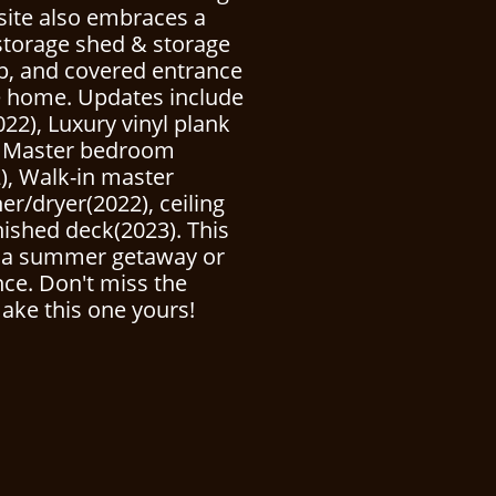
esite also embraces a
storage shed & storage
p, and covered entrance
he home. Updates include
022), Luxury vinyl plank
), Master bedroom
), Walk-in master
r/dryer(2022), ceiling
nished deck(2023). This
r a summer getaway or
nce. Don't miss the
ake this one yours!