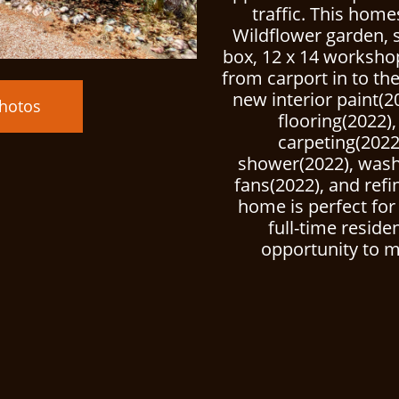
traffic. This hom
Wildflower garden, 
box, 12 x 14 worksho
from carport in to t
new interior paint(2
hotos
flooring(2022
carpeting(2022
shower(2022), washe
fans(2022), and refi
home is perfect fo
full-time reside
opportunity to m