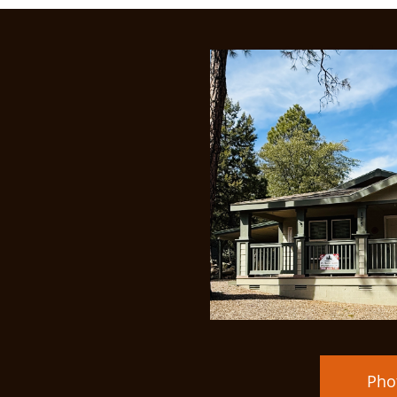
Price Redu
Pho