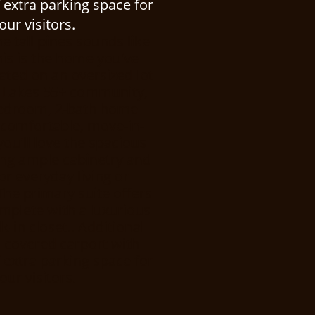
 extra parking space for
ur visitors.
he tall pines sounds like
his is the home you've
uated on an oversized lot
ne Lakes 55+ community,
-bedroom, 2-bath home
f comfortable, move-in-
 you'll love the spacious
ring ample cabinetry and
or everyday living or
The primary suite offers
omplete with a luxurious
-in closet.. Additional
a covered carport with
 extra parking space for
ur visitors.