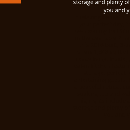
storage and plenty of
you and yo
If relaxing beneath t
your perfect day, t
been waiting for! Sit
in the desirable Pi
this 2016-built, 3
offers 1,848 sq ft o
ready living. Inside,
eat-in kitchen featu
storage, perfect f
entertaining guests. 
a peaceful retreat c
soaking tub and walk
highlights include 
storage and plenty of
you and yo