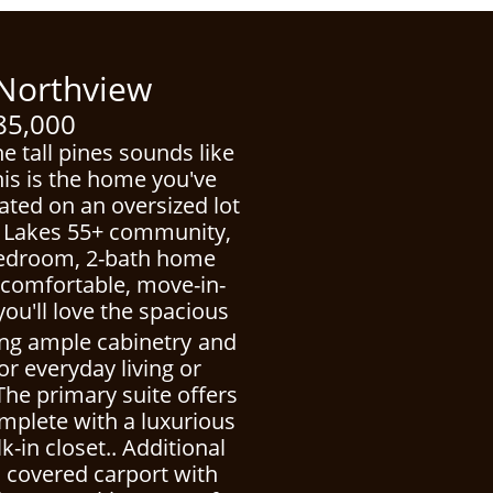
thview
5,000
he tall pines sounds like
his is the home you've
uated on an oversized lot
ne Lakes 55+ community,
-bedroom, 2-bath home
f comfortable, move-in-
 you'll love the spacious
ing ample cabinetry
and
or everyday living or
The primary suite offers
omplete with a luxurious
-in closet.. Additional
a covered carport with