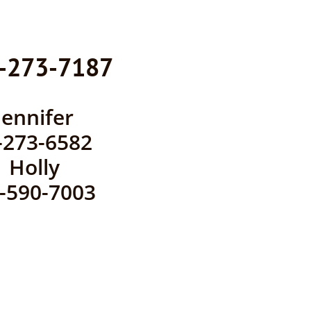
-273-7187
​​Jennifer
-273-6582
Holly
0-590-7003