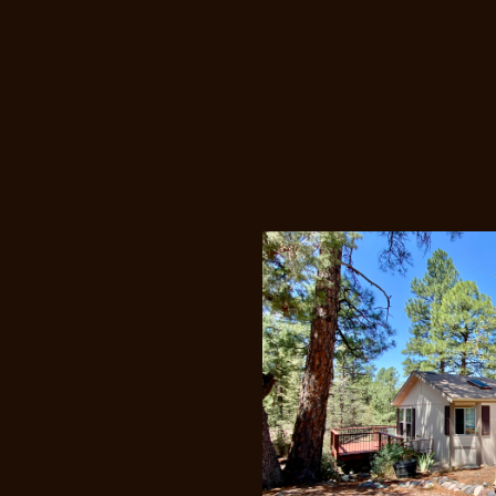
Price Redu