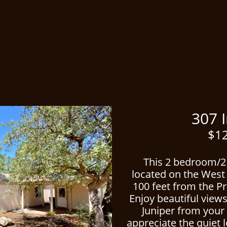
ced
307 India
$12
This 2 bedroom/2
located on the West 
100 feet from the Pr
Enjoy beautiful view
Juniper from your 
appreciate the quiet 