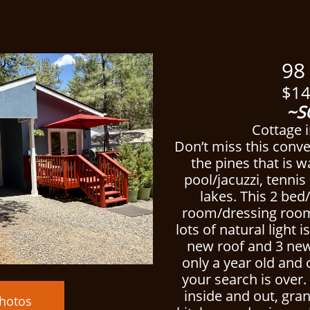
ced
98 Al
$14
~S
Cottage i
Don’t miss this conv
the pines that is w
pool/jacuzzi, tenni
lakes. This 2 bed/
room/dressing room
lots of natural light
new roof and 3 new
only a year old and
your search is over
inside and out, gran
hotos