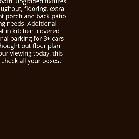
bath, upgraded fixtures
oughout, flooring, extra
nt porch and back patio
ing needs. Additional
at in kitchen, covered
nal parking for 3+ cars
thought out floor plan.
our viewing today, this
 check all your boxes.