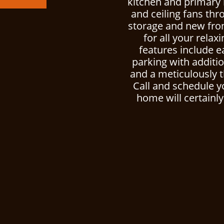
kitchen and primary 
and ceiling fans thr
storage and new fro
for all your relax
features include e
parking with additio
and a meticulously 
Call and schedule y
home will certainly