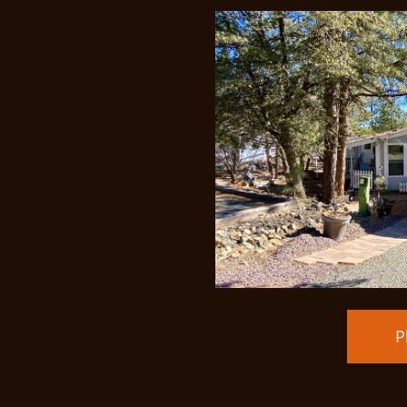
Price Redu
P